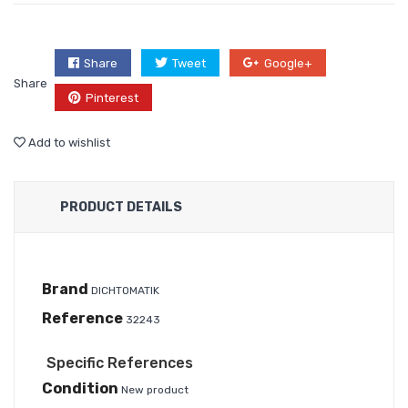
Share
Tweet
Google+
Share
Pinterest
Add to wishlist
PRODUCT DETAILS
Brand
DICHTOMATIK
Reference
32243
Specific References
Condition
New product