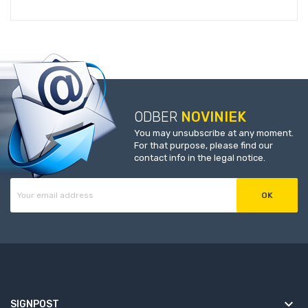
ODBER
NOVINIEK
You may unsubscribe at any moment.
For that purpose, please find our
contact info in the legal notice.
keyboard_arrow_down
SIGNPOST