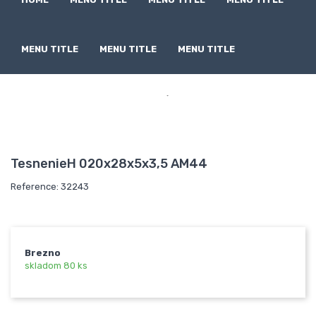
MENU TITLE
MENU TITLE
MENU TITLE

TesnenieH 020x28x5x3,5 AM44
Reference: 32243
Brezno
skladom 80 ks