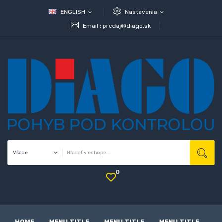
ENGLISH
Nastavenia
expand_more
expand_more
Email :
predaj@diago.sk
0
HOME
MENU TITLE
MENU TITLE
MENU TITLE