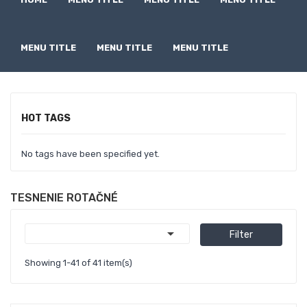
MENU TITLE
MENU TITLE
MENU TITLE
HOT TAGS
No tags have been specified yet.
TESNENIE ROTAČNÉ

Filter
Showing 1-41 of 41 item(s)