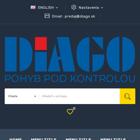
ENGLISH
Nastavenia
expand_more
expand_more
Email :
predaj@diago.sk
0
HOME
MENU TITLE
MENU TITLE
MENU TITLE