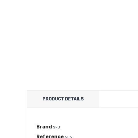
PRODUCT DETAILS
Brand
SFB
Reference
555