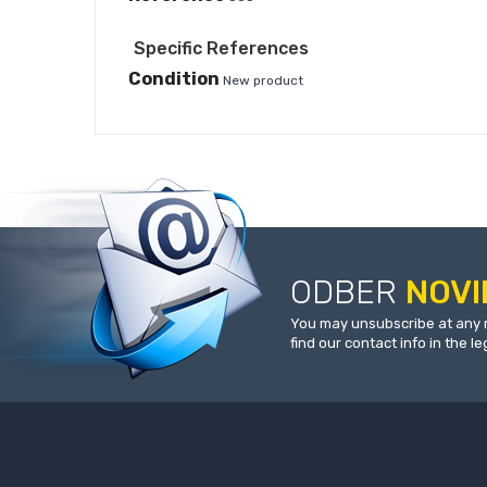
Specific References
Condition
New product
ODBER
NOVI
You may unsubscribe at any 
find our contact info in the le