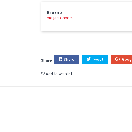
Brezno
nie je skladom
Share
Tweet
Goog
Share
Add to wishlist