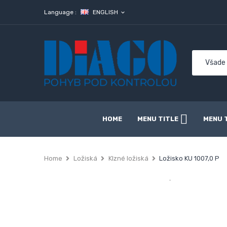
Language :
ENGLISH
expand_more
HOME
MENU TITLE
MENU 
Home
Ložiská
Klzné ložiská
Ložisko KU 1007,0 P
