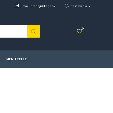
Email :
predaj@diago.sk
Nastavenia
expand_more
0
MENU TITLE