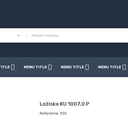
TITLE
MENU TITLE
MENU TITLE
MENU TITLE
Ložisko KU 1007,0 P
Reference: 555