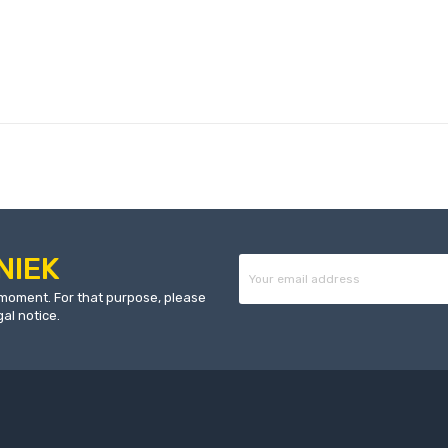
NIEK
moment. For that purpose, please
gal notice.