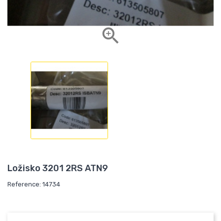

Ložisko 3201 2RS ATN9
Reference: 14734