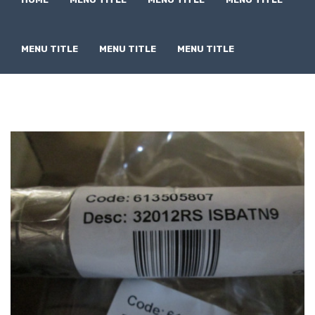
MENU TITLE
MENU TITLE
MENU TITLE