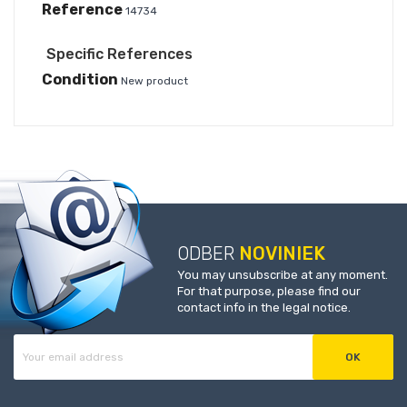
Reference
14734
Specific References
Condition
New product
ODBER
NOVINIEK
You may unsubscribe at any moment.
For that purpose, please find our
contact info in the legal notice.