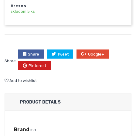
Brezno
skladom 5 ks
Share
Tweet
Google+
Share
Pinterest
Add to wishlist
PRODUCT DETAILS
Brand
ISB