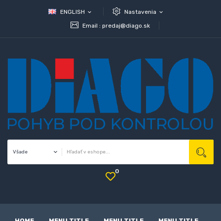
ENGLISH
Nastavenia
expand_more
expand_more
Email :
predaj@diago.sk
0
HOME
MENU TITLE
MENU TITLE
MENU TITLE